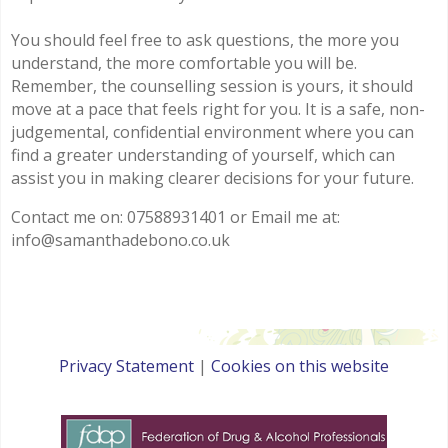
You should feel free to ask questions, the more you
understand, the more comfortable you will be.
Remember, the counselling session is yours, it should
move at a pace that feels right for you. It is a safe, non-
judgemental, confidential environment where you can
find a greater understanding of yourself, which can
assist you in making clearer decisions for your future.
Contact me on: 07588931401 or Email me at:
info@samanthadebono.co.uk
Privacy Statement
|
Cookies on this website