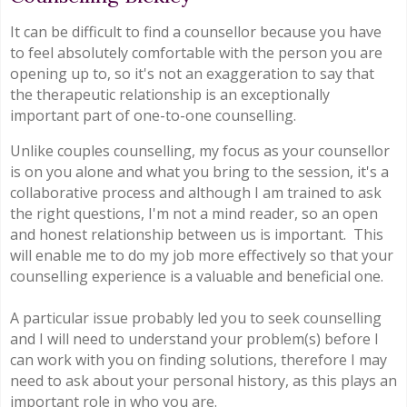
It can be difficult to find a counsellor because you have
to feel absolutely comfortable with the person you are
opening up to, so it's not an exaggeration to say that
the therapeutic relationship is an exceptionally
important part of one-to-one counselling.
Unlike couples counselling, my focus as your counsellor
is on you alone and what you bring to the session, it's a
collaborative process and although I am trained to ask
the right questions, I'm not a mind reader, so an open
and honest relationship between us is important. This
will enable me to do my job more effectively so that your
counselling experience is a valuable and beneficial one.
A particular issue probably led you to seek counselling
and I will need to understand your problem(s) before I
can work with you on finding solutions, therefore I may
need to ask about your personal history, as this plays an
important role in who you are.