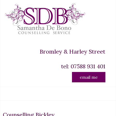
Bromley & Harley Street
tel: 07588 931 401
email me
Counselling Bickley