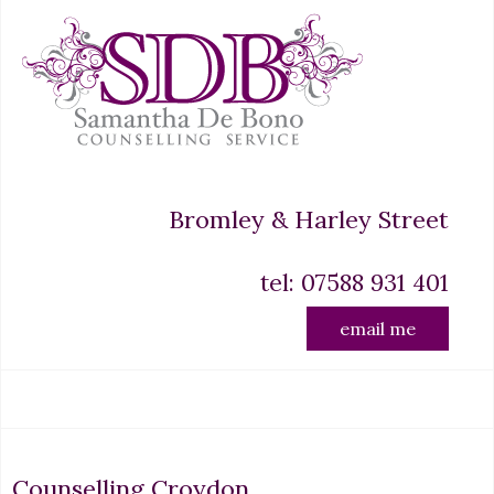
Bromley & Harley Street
tel: 07588 931 401
email me
Counselling Croydon