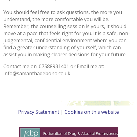
You should feel free to ask questions, the more you
understand, the more comfortable you will be.
Remember, the counselling session is yours, it should
move at a pace that feels right for you. It is a safe, non-
judgemental, confidential environment where you can
find a greater understanding of yourself, which can
assist you in making clearer decisions for your future.
Contact me on: 07588931401 or Email me at:
info@samanthadebono.co.uk
Privacy Statement
|
Cookies on this website