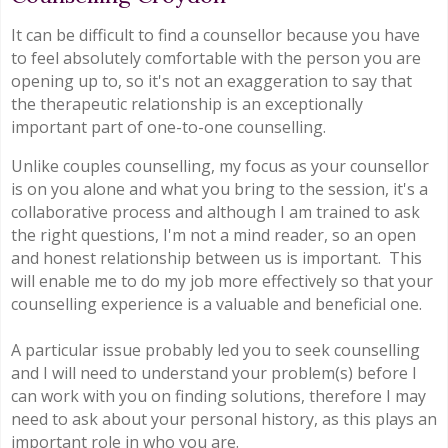
It can be difficult to find a counsellor because you have
to feel absolutely comfortable with the person you are
opening up to, so it's not an exaggeration to say that
the therapeutic relationship is an exceptionally
important part of one-to-one counselling.
Unlike couples counselling, my focus as your counsellor
is on you alone and what you bring to the session, it's a
collaborative process and although I am trained to ask
the right questions, I'm not a mind reader, so an open
and honest relationship between us is important. This
will enable me to do my job more effectively so that your
counselling experience is a valuable and beneficial one.
A particular issue probably led you to seek counselling
and I will need to understand your problem(s) before I
can work with you on finding solutions, therefore I may
need to ask about your personal history, as this plays an
important role in who you are.