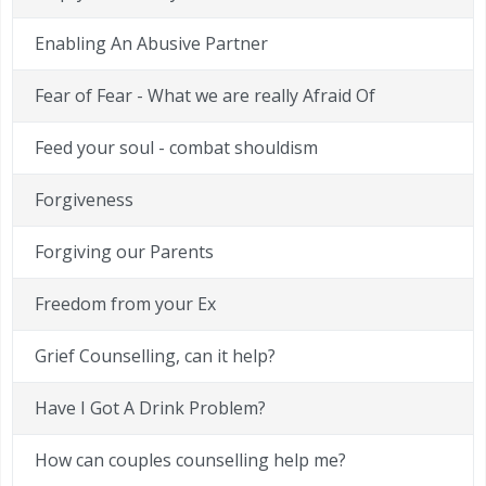
Enabling An Abusive Partner
Fear of Fear - What we are really Afraid Of
Feed your soul - combat shouldism
Forgiveness
Forgiving our Parents
Freedom from your Ex
Grief Counselling, can it help?
Have I Got A Drink Problem?
How can couples counselling help me?