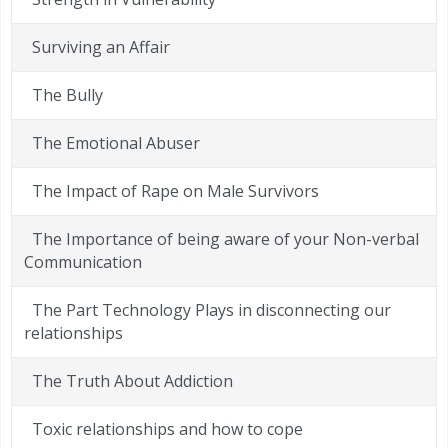
Surviving an Affair
The Bully
The Emotional Abuser
The Impact of Rape on Male Survivors
The Importance of being aware of your Non-verbal
Communication
The Part Technology Plays in disconnecting our
relationships
The Truth About Addiction
Toxic relationships and how to cope