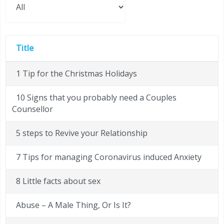
Title
1 Tip for the Christmas Holidays
10 Signs that you probably need a Couples
Counsellor
5 steps to Revive your Relationship
7 Tips for managing Coronavirus induced Anxiety
8 Little facts about sex
Abuse – A Male Thing, Or Is It?