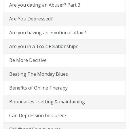
Are you dating an Abuser? Part 3
Are You Depressed?
Are you having an emotional affair?
Are you in a Toxic Relationship?
Be More Decisive
Beating The Monday Blues
Benefits of Online Therapy
Boundaries - setting & maintaining
Can Depression be Cured?