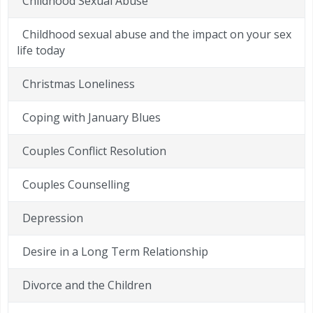
Childhood Sexual Abuse
Childhood sexual abuse and the impact on your sex
life today
Christmas Loneliness
Coping with January Blues
Couples Conflict Resolution
Couples Counselling
Depression
Desire in a Long Term Relationship
Divorce and the Children