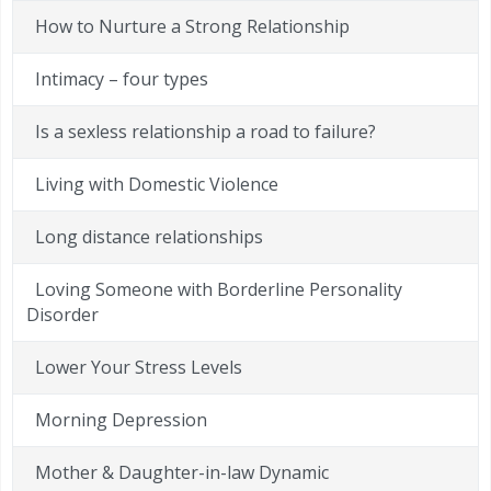
How to Nurture a Strong Relationship
Intimacy – four types
Is a sexless relationship a road to failure?
Living with Domestic Violence
Long distance relationships
Loving Someone with Borderline Personality
Disorder
Lower Your Stress Levels
Morning Depression
Mother & Daughter-in-law Dynamic