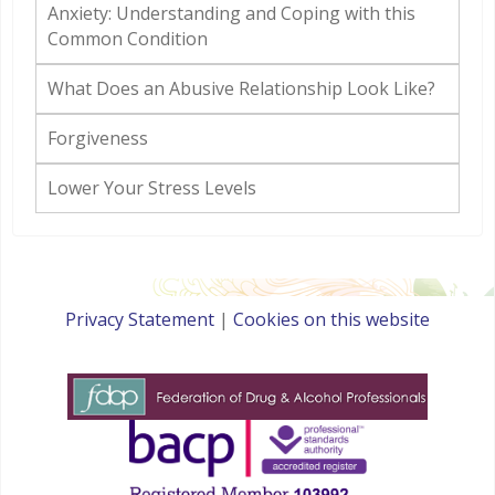
Anxiety: Understanding and Coping with this
Common Condition
What Does an Abusive Relationship Look Like?
Forgiveness
Lower Your Stress Levels
Privacy Statement
|
Cookies on this website