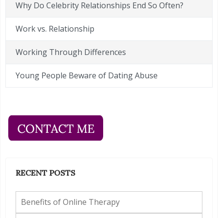
Why Do Celebrity Relationships End So Often?
Work vs. Relationship
Working Through Differences
Young People Beware of Dating Abuse
RECENT POSTS
Benefits of Online Therapy