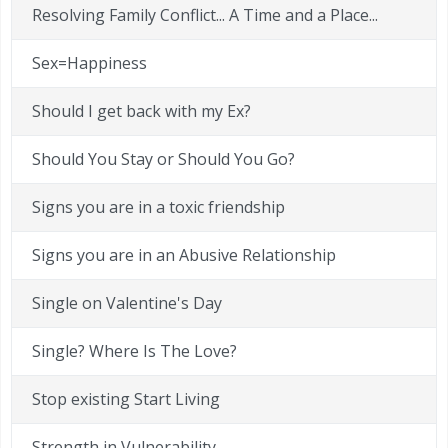
Resolving Family Conflict... A Time and a Place...
Sex=Happiness
Should I get back with my Ex?
Should You Stay or Should You Go?
Signs you are in a toxic friendship
Signs you are in an Abusive Relationship
Single on Valentine's Day
Single? Where Is The Love?
Stop existing Start Living
Strength in Vulnerability