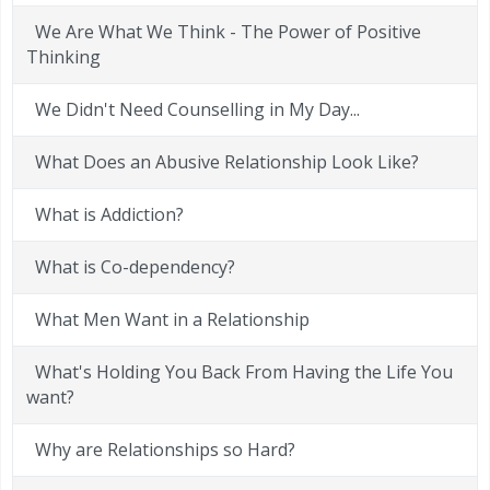
We Are What We Think - The Power of Positive
Thinking
We Didn't Need Counselling in My Day...
What Does an Abusive Relationship Look Like?
What is Addiction?
What is Co-dependency?
What Men Want in a Relationship
What's Holding You Back From Having the Life You
want?
Why are Relationships so Hard?