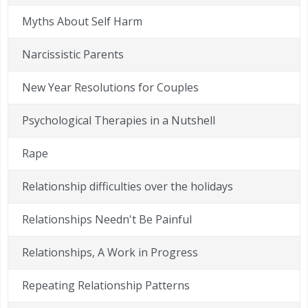
Myths About Self Harm
Narcissistic Parents
New Year Resolutions for Couples
Psychological Therapies in a Nutshell
Rape
Relationship difficulties over the holidays
Relationships Needn't Be Painful
Relationships, A Work in Progress
Repeating Relationship Patterns