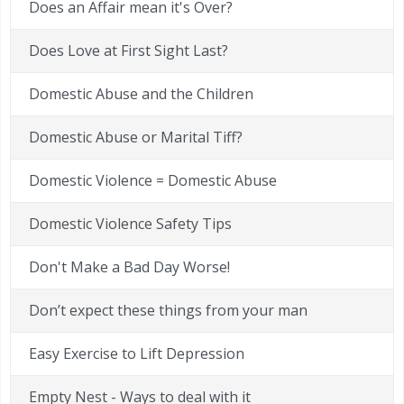
Does an Affair mean it's Over?
Does Love at First Sight Last?
Domestic Abuse and the Children
Domestic Abuse or Marital Tiff?
Domestic Violence = Domestic Abuse
Domestic Violence Safety Tips
Don't Make a Bad Day Worse!
Don’t expect these things from your man
Easy Exercise to Lift Depression
Empty Nest - Ways to deal with it