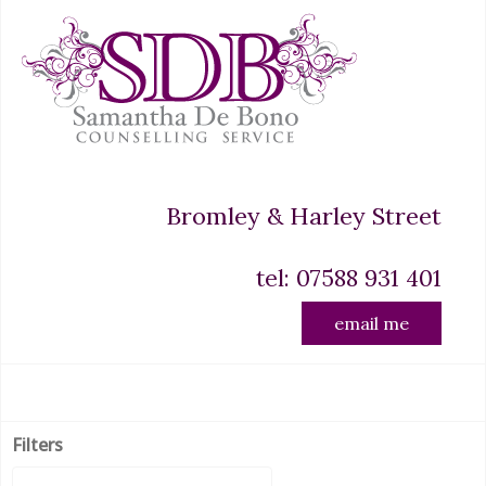
Bromley & Harley Street
tel: 07588 931 401
email me
Filters
Display #