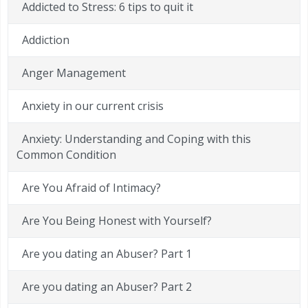
Addicted to Stress: 6 tips to quit it
Addiction
Anger Management
Anxiety in our current crisis
Anxiety: Understanding and Coping with this
Common Condition
Are You Afraid of Intimacy?
Are You Being Honest with Yourself?
Are you dating an Abuser? Part 1
Are you dating an Abuser? Part 2