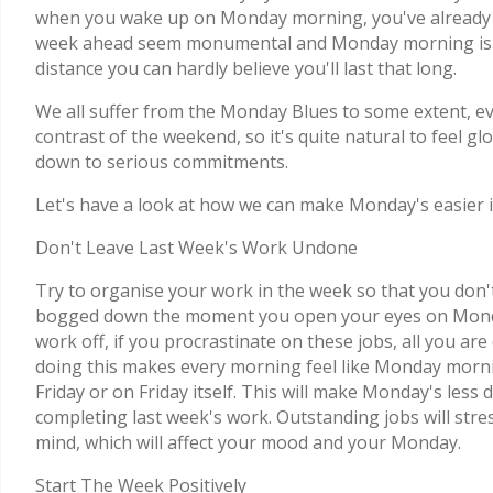
when you wake up on Monday morning, you've already con
week ahead seem monumental and Monday morning is onl
distance you can hardly believe you'll last that long.
We all suffer from the Monday Blues to some extent, even
contrast of the weekend, so it's quite natural to feel 
down to serious commitments.
Let's have a look at how we can make Monday's easier i
Don't Leave Last Week's Work Undone
Try to organise your work in the week so that you don't
bogged down the moment you open your eyes on Monday
work off, if you procrastinate on these jobs, all you are 
doing this makes every morning feel like Monday morni
Friday or on Friday itself. This will make Monday's les
completing last week's work. Outstanding jobs will stre
mind, which will affect your mood and your Monday.
Start The Week Positively