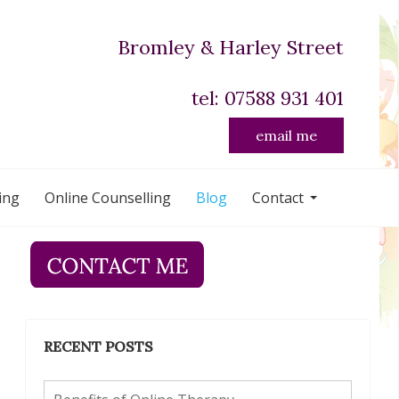
Bromley & Harley Street
tel: 07588 931 401
email me
ing
Online Counselling
Blog
Contact
RECENT POSTS