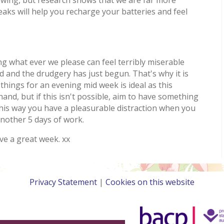
ks will help you recharge your batteries and feel
 what ever we please can feel terribly miserable
 and the drudgery has just begun. That's why it is
things for an evening mid week is ideal as this
and, but if this isn't possible, aim to have something
this way you have a pleasurable distraction when you
nother 5 days of work.
ve a great week. xx
Privacy Statement
|
Cookies on this website