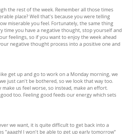
ough the rest of the week. Remember all those times
rable place? Well that's because you were telling
ow miserable you feel. Fortunately, the same thing
ry time you have a negative thought, stop yourself and
 our feelings, so if you want to enjoy the week ahead
your negative thought process into a positive one and
like get up and go to work on a Monday morning, we
e just can't be bothered, so we look that way too.
y make us feel worse, so instead, make an effort.
l good too. Feeling good feeds our energy which sets
 we want, it is quite difficult to get back into a
es "aaagh! I won't be able to get up early tomorrow"