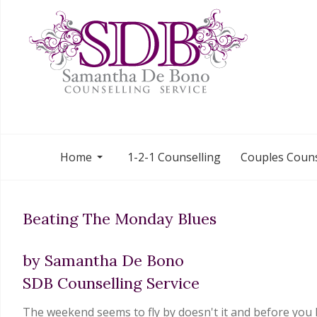
Home
1-2-1 Counselling
Couples Couns
Beating The Monday Blues
by Samantha De Bono
SDB Counselling Service
The weekend seems to fly by doesn't it and before you k