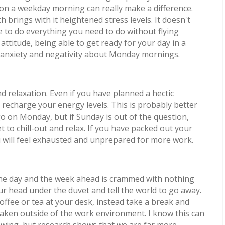
y on a weekday morning can really make a difference.
brings with it heightened stress levels. It doesn't
e to do everything you need to do without flying
ttitude, being able to get ready for your day in a
our anxiety and negativity about Monday mornings.
 relaxation. Even if you have planned a hectic
recharge your energy levels. This is probably better
o on Monday, but if Sunday is out of the question,
to chill-out and relax. If you have packed out your
 will feel exhausted and unprepared for more work.
he day and the week ahead is crammed with nothing
ur head under the duvet and tell the world to go away.
offee or tea at your desk, instead take a break and
taken outside of the work environment. I know this can
lowing, but research shows that we are far more