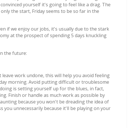
vinced yourself it's going to feel like a drag. The
y the start, Friday seems to be so far in the
 if we enjoy our jobs, it's usually due to the stark
gloomy at the prospect of spending 5 days knuckling
n the future:
 leave work undone, this will help you avoid feeling
 morning. Avoid putting difficult or troublesome
doing is setting yourself up for the blues, in fact,
ng. Finish or handle as much work as possible by
s daunting because you won't be dreading the idea of
ss you unnecessarily because it'll be playing on your