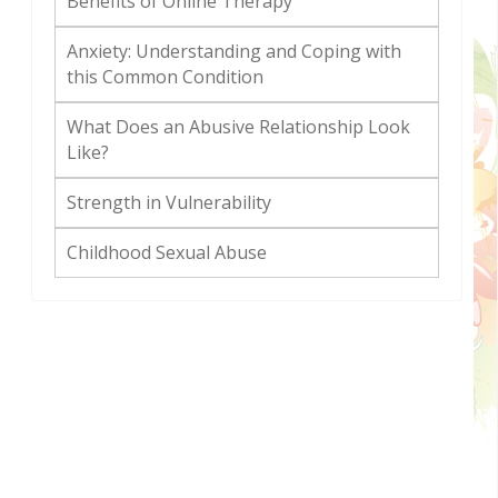
Benefits of Online Therapy
Anxiety: Understanding and Coping with
this Common Condition
What Does an Abusive Relationship Look
Like?
Strength in Vulnerability
Childhood Sexual Abuse