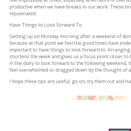
productive when we have breaks in our work. These brea
rejuvenated.
Have Things to Look Forward To
Getting up on Monday morning after a weekend of doing
because at that point we feel the good times have ended
important to have things to look forward to. Arranging 
shortens the week and gives us a focus point closer to h
in the diary to look forward to the following weekend, 
feel overwhelmed or dragged down by the thought of a
I hope these tips are useful, go on, try them out and ha