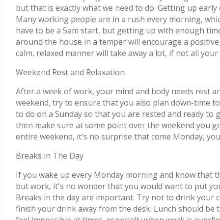
but that is exactly what we need to do. Getting up earl
Many working people are in a rush every morning, which 
have to be a 5am start, but getting up with enough tim
around the house in a temper will encourage a positive a
calm, relaxed manner will take away a lot, if not all y
Weekend Rest and Relaxation
After a week of work, your mind and body needs rest and
weekend, try to ensure that you also plan down-time to 
to do on a Sunday so that you are rested and ready to g
then make sure at some point over the weekend you get 
entire weekend, it's no surprise that come Monday, you
Breaks in The Day
If you wake up every Monday morning and know that t
but work, it's no wonder that you would want to put yo
Breaks in the day are important. Try not to drink your c
finish your drink away from the desk. Lunch should be 
feel impossible at times, especially when work is overf