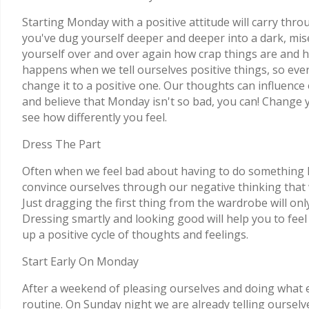
Starting Monday with a positive attitude will carry thr
you've dug yourself deeper and deeper into a dark, mise
yourself over and over again how crap things are and h
happens when we tell ourselves positive things, so eve
change it to a positive one. Our thoughts can influence
and believe that Monday isn't so bad, you can! Change 
see how differently you feel.
Dress The Part
Often when we feel bad about having to do something 
convince ourselves through our negative thinking that w
Just dragging the first thing from the wardrobe will onl
Dressing smartly and looking good will help you to fee
up a positive cycle of thoughts and feelings.
Start Early On Monday
After a weekend of pleasing ourselves and doing what ever
routine. On Sunday night we are already telling ourselv