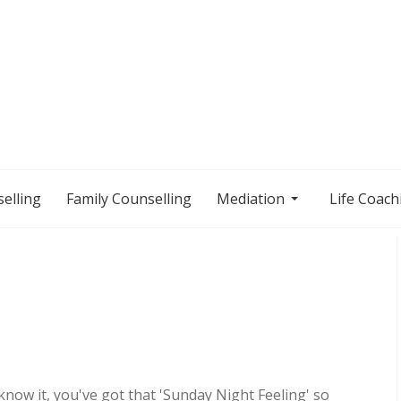
elling
Family Counselling
Mediation
Life Coach
now it, you've got that 'Sunday Night Feeling' so