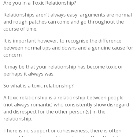
Are you in a Toxic Relationship?
Relationships aren’t always easy, arguments are normal
and rough patches can come and go throughout the
course of time.
It is important however, to recognise the difference
between normal ups and downs and a genuine cause for
concern.
It may be that your relationship has become toxic or
perhaps it always was.
So what is a toxic relationship?
A toxic relationship is a relationship between people
(not always romantic) who consistently show disregard
and disrespect for the other person(s) in the
relationship.
There is no support or cohesiveness, there is often