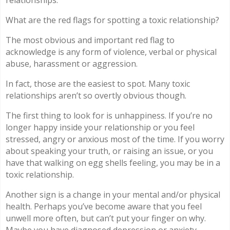
relationships.
What are the red flags for spotting a toxic relationship?
The most obvious and important red flag to
acknowledge is any form of violence, verbal or physical
abuse, harassment or aggression.
In fact, those are the easiest to spot. Many toxic
relationships aren’t so overtly obvious though.
The first thing to look for is unhappiness. If you’re no
longer happy inside your relationship or you feel
stressed, angry or anxious most of the time. If you worry
about speaking your truth, or raising an issue, or you
have that walking on egg shells feeling, you may be in a
toxic relationship.
Another sign is a change in your mental and/or physical
health. Perhaps you’ve become aware that you feel
unwell more often, but can’t put your finger on why.