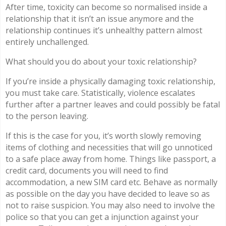
After time, toxicity can become so normalised inside a
relationship that it isn’t an issue anymore and the
relationship continues it’s unhealthy pattern almost
entirely unchallenged.
What should you do about your toxic relationship?
If you’re inside a physically damaging toxic relationship,
you must take care. Statistically, violence escalates
further after a partner leaves and could possibly be fatal
to the person leaving.
If this is the case for you, it’s worth slowly removing
items of clothing and necessities that will go unnoticed
to a safe place away from home. Things like passport, a
credit card, documents you will need to find
accommodation, a new SIM card etc. Behave as normally
as possible on the day you have decided to leave so as
not to raise suspicion. You may also need to involve the
police so that you can get a injunction against your