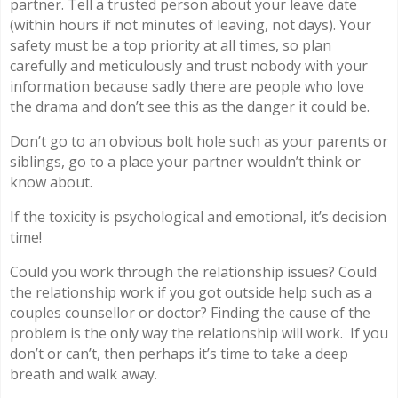
partner. Tell a trusted person about your leave date
(within hours if not minutes of leaving, not days). Your
safety must be a top priority at all times, so plan
carefully and meticulously and trust nobody with your
information because sadly there are people who love
the drama and don’t see this as the danger it could be.
Don’t go to an obvious bolt hole such as your parents or
siblings, go to a place your partner wouldn’t think or
know about.
If the toxicity is psychological and emotional, it’s decision
time!
Could you work through the relationship issues? Could
the relationship work if you got outside help such as a
couples counsellor or doctor? Finding the cause of the
problem is the only way the relationship will work.
If you
don’t or can’t, then perhaps it’s time to take a deep
breath and walk away.