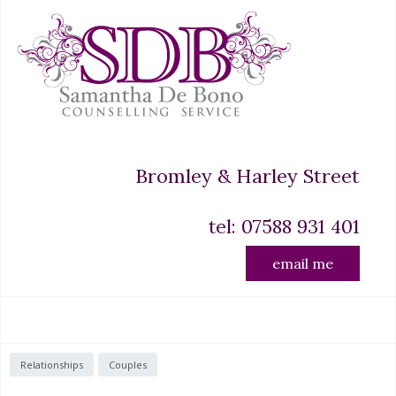
Bromley & Harley Street
tel: 07588 931 401
email me
Relationships
Couples