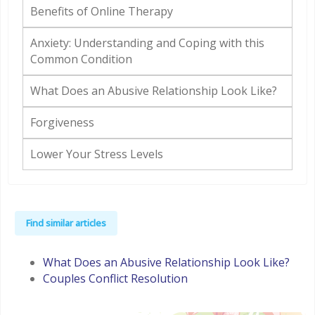
Benefits of Online Therapy
Anxiety: Understanding and Coping with this
Common Condition
What Does an Abusive Relationship Look Like?
Forgiveness
Lower Your Stress Levels
Find similar articles
What Does an Abusive Relationship Look Like?
Couples Conflict Resolution