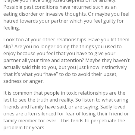
Maybe you have diagnosed depression or anxiety.
Possible past conditions have returned such as an
eating disorder or invasive thoughts. Or maybe you feel
hatred towards your partner which you feel guilty for
feeling.
Look too at your other relationships. Have you let them
slip? Are you no longer doing the things you used to
enjoy because you feel that you have to give your
partner all your time and attention? Maybe they haven’t
actually said this to you, but you just know instinctively
that it’s what you “have” to do to avoid their upset,
sadness or anger.
It is common that people in toxic relationships are the
last to see the truth and reality. So listen to what caring
friends and family have said, or are saying. Sadly loved
ones are often silenced for fear of losing their friend or
family member for ever.
This tends to perpetuate the
problem for years.