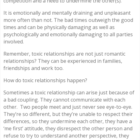
competition and a need to undermine the other(s).
It is emotionally and mentally draining and unpleasant
more often than not. The bad times outweigh the good
times and can be physically damaging as well as
psychologically and emotionally damaging to all parties
involved.
Remember, toxic relationships are not just romantic
relationships? They can be experienced in families,
friendships and work too.
How do toxic relationships happen?
Sometimes a toxic relationship can arise just because of
a bad coupling. They cannot communicate with each
other.
Two people meet and just never see eye-to-eye.
They’re so different, but they’re unable to respect their
differences, so they undermine each other, they have a
‘me first’ attitude, they disrespect the other person and
refuse to try to understand another perspective, they