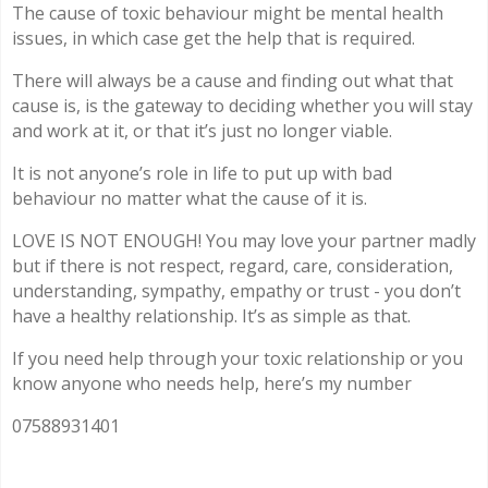
The cause of toxic behaviour might be mental health
issues, in which case get the help that is required.
There will always be a cause and finding out what that
cause is, is the gateway to deciding whether you will stay
and work at it, or that it’s just no longer viable.
It is not anyone’s role in life to put up with bad
behaviour no matter what the cause of it is.
LOVE IS NOT ENOUGH! You may love your partner madly
but if there is not respect, regard, care, consideration,
understanding, sympathy, empathy or trust - you don’t
have a healthy relationship. It’s as simple as that.
If you need help through your toxic relationship or you
know anyone who needs help, here’s my number
07588931401