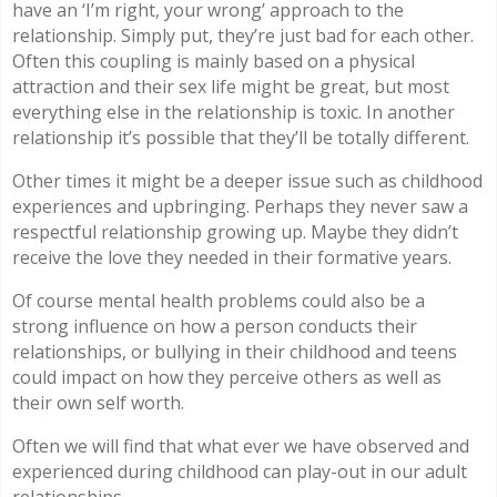
have an ‘I’m right, your wrong’ approach to the
relationship. Simply put, they’re just bad for each other.
Often this coupling is mainly based on a physical
attraction and their sex life might be great, but most
everything else in the relationship is toxic. In another
relationship it’s possible that they’ll be totally different.
Other times it might be a deeper issue such as childhood
experiences and upbringing. Perhaps they never saw a
respectful relationship growing up. Maybe they didn’t
receive the love they needed in their formative years.
Of course mental health problems could also be a
strong influence on how a person conducts their
relationships, or bullying in their childhood and teens
could impact on how they perceive others as well as
their own self worth.
Often we will find that what ever we have observed and
experienced during childhood can play-out in our adult