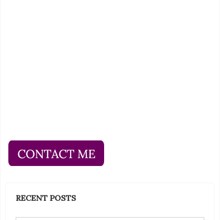
RECENT POSTS