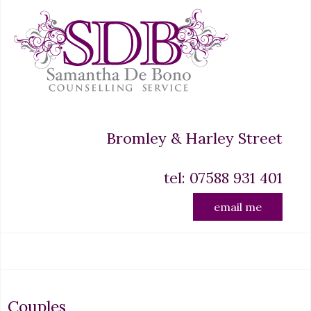
Bromley & Harley Street
tel: 07588 931 401
email me
Couples