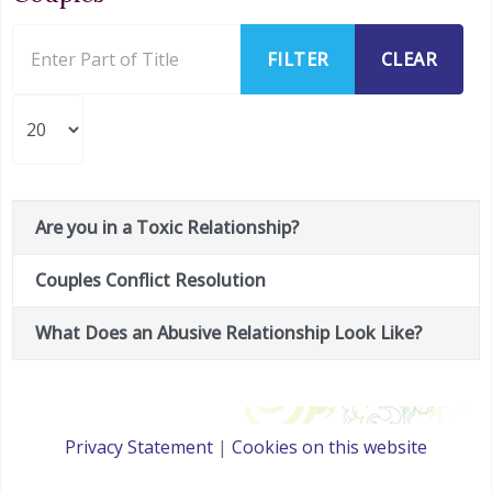
Enter Part of Title
FILTER
CLEAR
Display #
Are you in a Toxic Relationship?
Title
Couples Conflict Resolution
What Does an Abusive Relationship Look Like?
Privacy Statement
|
Cookies on this website