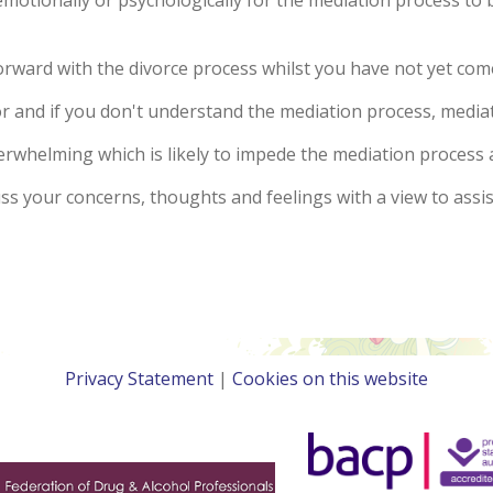
otionally or psychologically for the mediation process to b
 forward with the divorce process whilst you have not yet co
r and if you don't understand the mediation process, mediat
verwhelming which is likely to impede the mediation process 
uss your concerns, thoughts and feelings with a view to ass
Privacy Statement
|
Cookies on this website