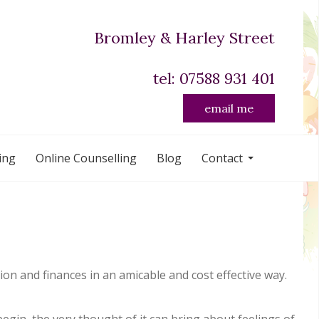
Bromley & Harley Street
tel: 07588 931 401
email me
ing
Online Counselling
Blog
Contact
on and finances in an amicable and cost effective way.