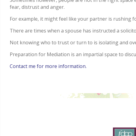
Sometimes however, people are not in the right space em
fear, distrust and anger.
For example, it might feel like your partner is rushing
There are times when a spouse has instructed a solicito
Not knowing who to trust or turn to is isolating and o
Preparation for Mediation is an impartial space to disc
Contact me for more information.