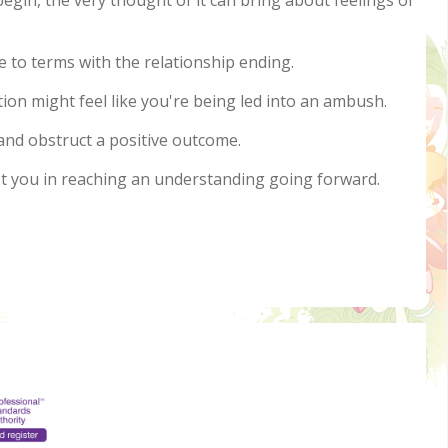
egin, the very thought of it can bring about feelings of
me to terms with the relationship ending.
ion might feel like you're being led into an ambush.
and obstruct a positive outcome.
ist you in reaching an understanding going forward.