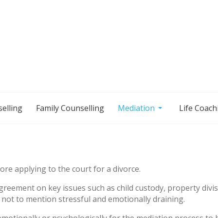
elling
Family Counselling
Mediation
Life Coach
re applying to the court for a divorce.
reement on key issues such as child custody, property divisi
 not to mention stressful and emotionally draining.