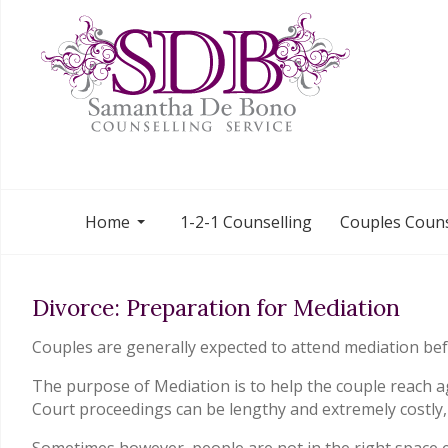
Home
1-2-1 Counselling
Couples Couns
Divorce: Preparation for Mediation
Couples are generally expected to attend mediation befo
The purpose of Mediation is to help the couple reach ag
Court proceedings can be lengthy and extremely costly,