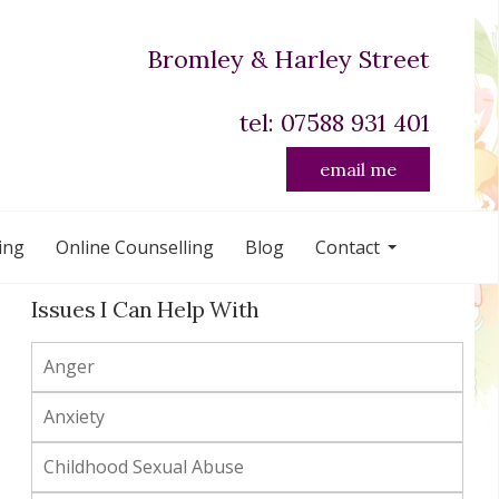
Bromley & Harley Street
tel: 07588 931 401
email me
ing
Online Counselling
Blog
Contact
Issues I Can Help With
Anger
Anxiety
Childhood Sexual Abuse