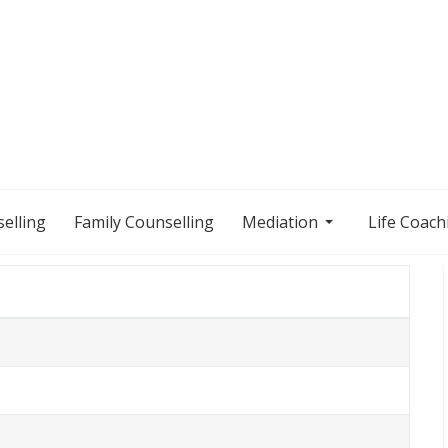
elling
Family Counselling
Mediation
Life Coach