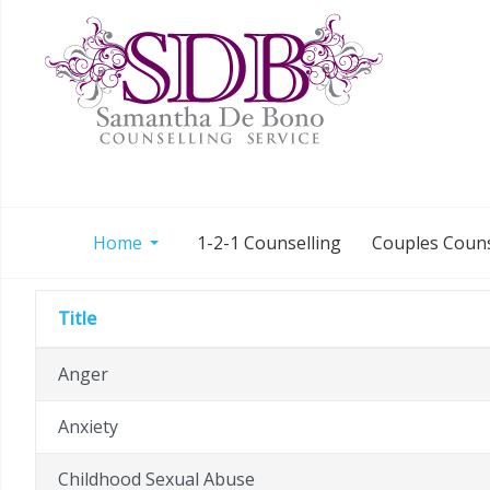
Home
1-2-1 Counselling
Couples Couns
Title
Anger
Anxiety
Childhood Sexual Abuse