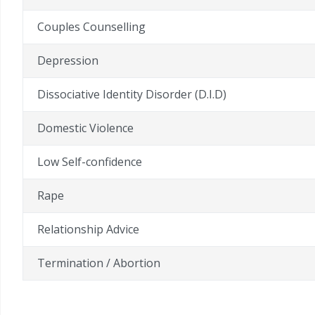
Couples Counselling
Depression
Dissociative Identity Disorder (D.I.D)
Domestic Violence
Low Self-confidence
Rape
Relationship Advice
Termination / Abortion