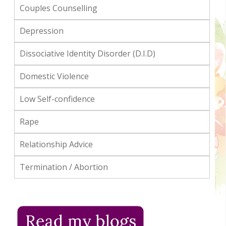
Couples Counselling
Depression
Dissociative Identity Disorder (D.I.D)
Domestic Violence
Low Self-confidence
Rape
Relationship Advice
Termination / Abortion