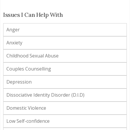
Issues I Can Help With
Anger
Anxiety
Childhood Sexual Abuse
Couples Counselling
Depression
Dissociative Identity Disorder (D.I.D)
Domestic Violence
Low Self-confidence