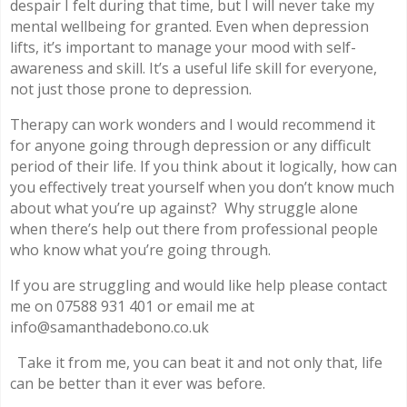
despair I felt during that time, but I will never take my
mental wellbeing for granted. Even when depression
lifts, it’s important to manage your mood with self-
awareness and skill. It’s a useful life skill for everyone,
not just those prone to depression.
Therapy can work wonders and I would recommend it
for anyone going through depression or any difficult
period of their life. If you think about it logically, how can
you effectively treat yourself when you don’t know much
about what you’re up against? Why struggle alone
when there’s help out there from professional people
who know what you’re going through.
If you are struggling and would like help please contact
me on 07588 931 401 or email me at
info@samanthadebono.co.uk
Take it from me, you can beat it and not only that, life
can be better than it ever was before.