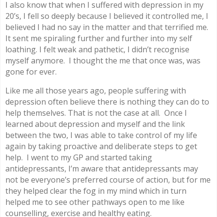
I also know that when I suffered with depression in my
20’s, I fell so deeply because I believed it controlled me, I
believed I had no say in the matter and that terrified me.
It sent me spiraling further and further into my self
loathing. I felt weak and pathetic, I didn’t recognise
myself anymore. I thought the me that once was, was
gone for ever.
Like me all those years ago, people suffering with
depression often believe there is nothing they can do to
help themselves. That is not the case at all. Once I
learned about depression and myself and the link
between the two, I was able to take control of my life
again by taking proactive and deliberate steps to get
help. I went to my GP and started taking
antidepressants, I’m aware that antidepressants may
not be everyone’s preferred course of action, but for me
they helped clear the fog in my mind which in turn
helped me to see other pathways open to me like
counselling, exercise and healthy eating.