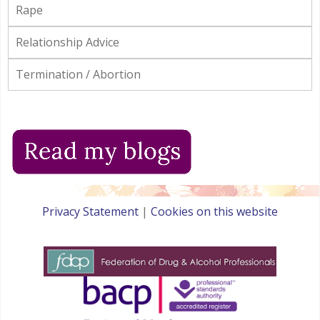
Rape
Relationship Advice
Termination / Abortion
Privacy Statement
|
Cookies on this website