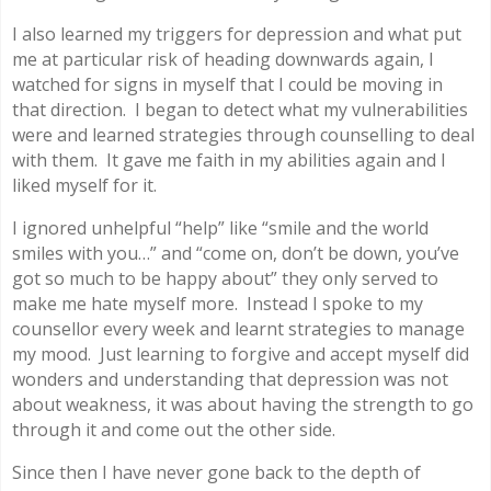
I also learned my triggers for depression and what put
me at particular risk of heading downwards again, I
watched for signs in myself that I could be moving in
that direction. I began to detect what my vulnerabilities
were and learned strategies through counselling to deal
with them. It gave me faith in my abilities again and I
liked myself for it.
I ignored unhelpful “help” like “smile and the world
smiles with you…” and “come on, don’t be down, you’ve
got so much to be happy about” they only served to
make me hate myself more. Instead I spoke to my
counsellor every week and learnt strategies to manage
my mood. Just learning to forgive and accept myself did
wonders and understanding that depression was not
about weakness, it was about having the strength to go
through it and come out the other side.
Since then I have never gone back to the depth of