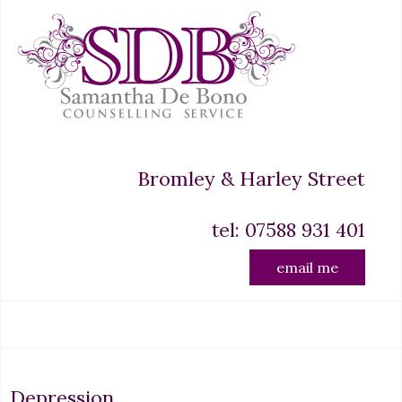
Bromley & Harley Street
tel: 07588 931 401
email me
Depression