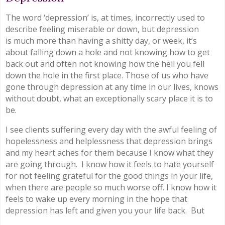
The word ‘depression’ is, at times, incorrectly used to
describe feeling miserable or down, but depression
is much more than having a shitty day, or week, it’s
about falling down a hole and not knowing how to get
back out and often not knowing how the hell you fell
down the hole in the first place. Those of us who have
gone through depression at any time in our lives, knows
without doubt, what an exceptionally scary place it is to
be.
I see clients suffering every day with the awful feeling of
hopelessness and helplessness that depression brings
and my heart aches for them because I know what they
are going through. I know how it feels to hate yourself
for not feeling grateful for the good things in your life,
when there are people so much worse off. I know how it
feels to wake up every morning in the hope that
depression has left and given you your life back. But