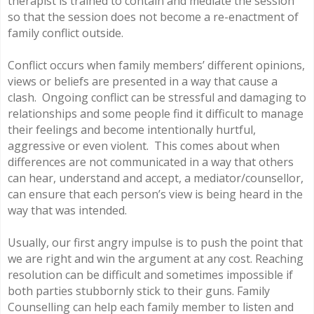
therapist is trained to contain and mediate the session
so that the session does not become a re-enactment of
family conflict outside.
Conflict occurs when family members’ different opinions,
views or beliefs are presented in a way that cause a
clash. Ongoing conflict can be stressful and damaging to
relationships and some people find it difficult to manage
their feelings and become intentionally hurtful,
aggressive or even violent. This comes about when
differences are not communicated in a way that others
can hear, understand and accept, a mediator/counsellor,
can ensure that each person’s view is being heard in the
way that was intended.
Usually, our first angry impulse is to push the point that
we are right and win the argument at any cost. Reaching
resolution can be difficult and sometimes impossible if
both parties stubbornly stick to their guns. Family
Counselling can help each family member to listen and