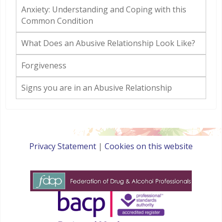
Anxiety: Understanding and Coping with this
Common Condition
What Does an Abusive Relationship Look Like?
Forgiveness
Signs you are in an Abusive Relationship
Privacy Statement
|
Cookies on this website