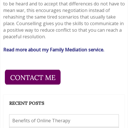
to be heard and to accept that differences do not have to
mean war, this encourages negotiation instead of
rehashing the same tired scenarios that usually take
place. Counselling gives you the skills to communicate in
a positive way to reduce conflict so that you can reach a
peaceful resolution.
Read more about my Family Mediation service.
RECENT POSTS
Benefits of Online Therapy