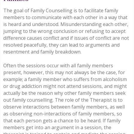
The goal of Family Counselling is to facilitate family
members to communicate with each other in a way that
is heard and understood. Misunderstanding each other,
jumping to the wrong conclusion or refusing to accept
difference causes conflict and if issues of conflict are not
resolved peacefully, they can lead to arguments and
resentment and family breakdown.
Often the sessions occur with all family members
present, however, this may not always be the case, for
example; a family member who suffers from alcoholism
or drug addiction might not attend sessions, and might
actually be the reason why other family members seek
out family counselling. The role of the Therapist is to
observe interactions between family members, as well
as observing non-interactions of family members, so
that each person gets a chance to be heard. If family
members get into an argument in a session, the