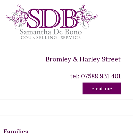
Bromley & Harley Street
tel: 07588 931 401
email me
Families