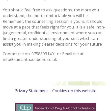
You should feel free to ask questions, the more you
understand, the more comfortable you will be.
Remember, the counselling session is yours, it should
move at a pace that feels right for you. It is a safe, non-
judgemental, confidential environment where you can
find a greater understanding of yourself, which can
assist you in making clearer decisions for your future.
Contact me on: 07588931401 or Email me at:
info@samanthadebono.co.uk
Privacy Statement
|
Cookies on this website