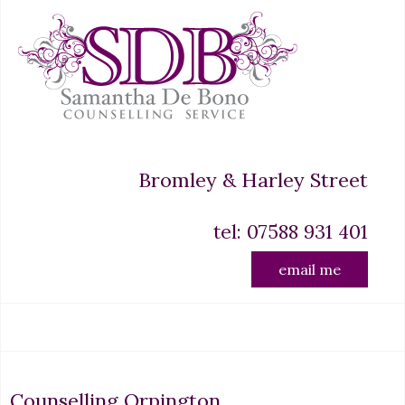
Bromley & Harley Street
tel: 07588 931 401
email me
Counselling Orpington