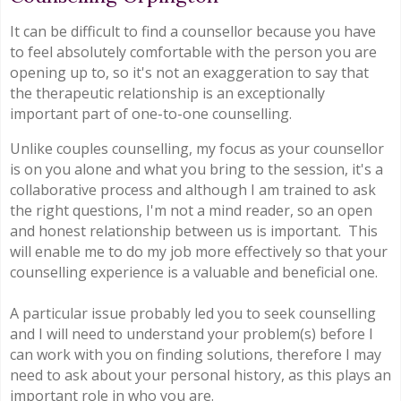
It can be difficult to find a counsellor because you have
to feel absolutely comfortable with the person you are
opening up to, so it's not an exaggeration to say that
the therapeutic relationship is an exceptionally
important part of one-to-one counselling.
Unlike couples counselling, my focus as your counsellor
is on you alone and what you bring to the session, it's a
collaborative process and although I am trained to ask
the right questions, I'm not a mind reader, so an open
and honest relationship between us is important. This
will enable me to do my job more effectively so that your
counselling experience is a valuable and beneficial one.
A particular issue probably led you to seek counselling
and I will need to understand your problem(s) before I
can work with you on finding solutions, therefore I may
need to ask about your personal history, as this plays an
important role in who you are.