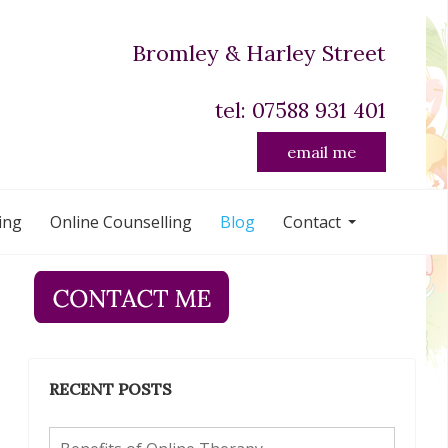
Bromley & Harley Street
tel: 07588 931 401
email me
ing
Online Counselling
Blog
Contact
RECENT POSTS