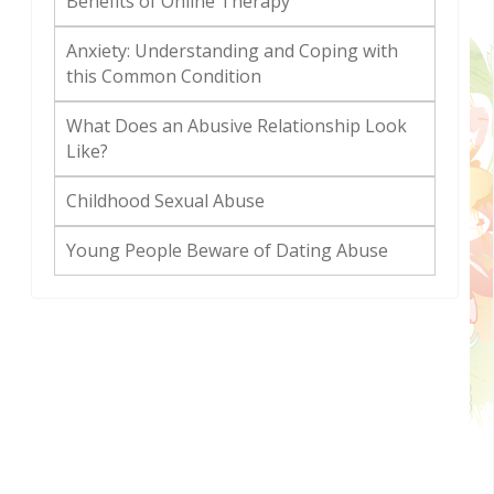
Benefits of Online Therapy
Anxiety: Understanding and Coping with
this Common Condition
What Does an Abusive Relationship Look
Like?
Childhood Sexual Abuse
Young People Beware of Dating Abuse