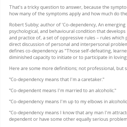
That's a tricky question to answer, because the symptom
how many of the symptoms apply and how much do they
Robert Subby; author of 'Co-dependency, An emerging I
psychological, and behavioural condition that develops 
and practice of, a set of oppressive rules – rules which
direct discussion of personal and interpersonal proble
defines co-dependency as "Those self-defeating, learned
diminished capacity to initiate or to participate in loving
Here are some more definitions; not professional, but sp
"Co-dependency means that I'm a caretaker."
"Co-dependent means I'm married to an alcoholic."
"Co-dependency means I'm up to my elbows in alcoholic
"Co-dependency means I know that any man I'm attracted t
dependent or have some other equally serious problem