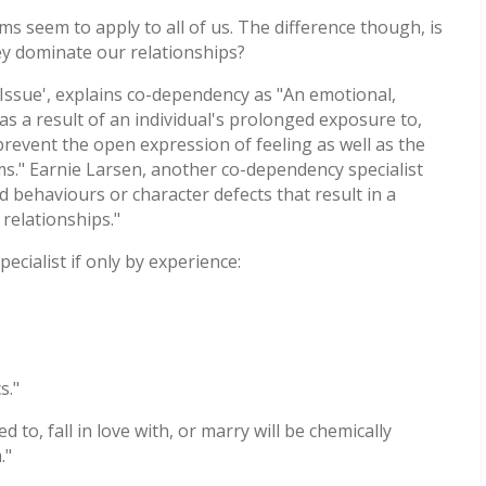
s seem to apply to all of us. The difference though, is
 dominate our relationships?
ssue', explains co-dependency as "An emotional,
as a result of an individual's prolonged exposure to,
 prevent the open expression of feeling as well as the
ms." Earnie Larsen, another co-dependency specialist
 behaviours or character defects that result in a
 relationships."
ecialist if only by experience:
s."
o, fall in love with, or marry will be chemically
."