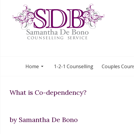
Home
1-2-1 Counselling
Couples Couns
What is Co-dependency?
by Samantha De Bono