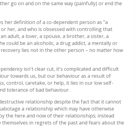
ither go on and on the same way (painfully) or end the
s her definition of a co-dependent person as "a
or her, and who is obsessed with controlling that
n adult, a lover, a spouse, a brother, a sister, a
he could be an alcoholic, a drug addict, a mentally or
nd recovery lies not in the other person – no matter how
pendency isn't clear cut, it's complicated and difficult
aviour towards us, but our behaviour as a result of
 control, caretake, or help, it lies in our low self-
and tolerance of bad behaviour.
destructive relationship despite the fact that it cannot
 sabotage a relationship which may have otherwise
oy the here and now of their relationships; instead
se themselves in regrets of the past and fears about the