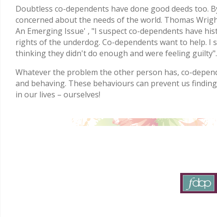
Doubtless co-dependents have done good deeds too. By
concerned about the needs of the world. Thomas Wright
An Emerging Issue' , "I suspect co-dependents have histo
rights of the underdog. Co-dependents want to help. I 
thinking they didn't do enough and were feeling guilty".
Whatever the problem the other person has, co-depende
and behaving. These behaviours can prevent us findin
in our lives – ourselves!