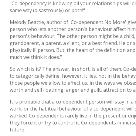
"Co-dependency is knowing all your relationships will e
same way (disastrously) or both!"
Melody Beattie, author of 'Co-dependent No More' give
person who lets another person's behaviour affect him 
person's behaviour. The other person might be a child, a
grandparent, a parent, a client, or a best friend. He or s
physically ill person. But, the heart of the definition a
much we think it does."
So which is it? The answer, in short, is all of them. Co-de
to categorically define, however, it lies, not in the beh
those people we allow to affect us, in the ways we obsess,
worth and self-loathing, anger and guilt, attraction to 
It is probable that a co-dependent person will stay in a 
work, or the habitual behaviour of a co-dependent will
worked. Co-dependents rarely live in the present or enj
they force it or try to control it. Co-dependents immer
future.