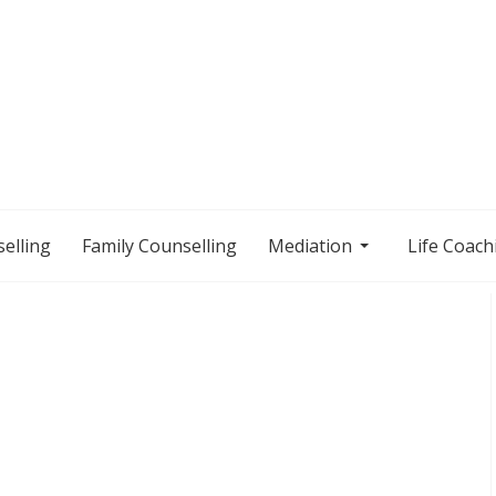
elling
Family Counselling
Mediation
Life Coach