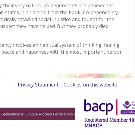
 their very nature, co-dependents are benevolent –
, states in an article from the book 'Co-dependency,
rically attacked social injustice and fought for the
suspect they have helped. But they probably died
ncy involves an habitual system of thinking, feeling
g peace and happiness with the most important person
Privacy Statement
|
Cookies on this website