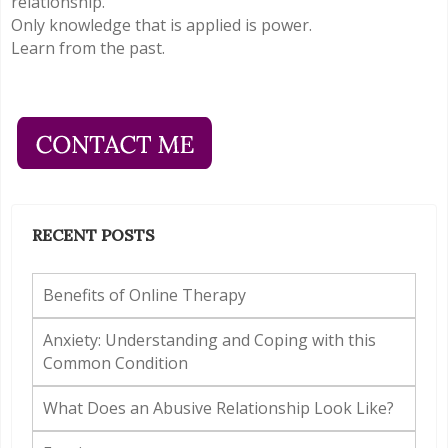
relationship.
Only knowledge that is applied is power.
Learn from the past.
RECENT POSTS
Benefits of Online Therapy
Anxiety: Understanding and Coping with this
Common Condition
What Does an Abusive Relationship Look Like?