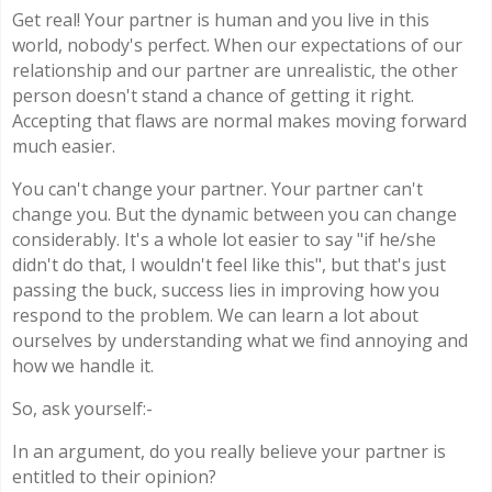
Get real! Your partner is human and you live in this
world, nobody's perfect. When our expectations of our
relationship and our partner are unrealistic, the other
person doesn't stand a chance of getting it right.
Accepting that flaws are normal makes moving forward
much easier.
You can't change your partner. Your partner can't
change you. But the dynamic between you can change
considerably. It's a whole lot easier to say "if he/she
didn't do that, I wouldn't feel like this", but that's just
passing the buck, success lies in improving how you
respond to the problem. We can learn a lot about
ourselves by understanding what we find annoying and
how we handle it.
So, ask yourself:-
In an argument, do you really believe your partner is
entitled to their opinion?