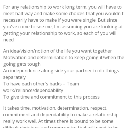
For any relationship to work long term, you will have to
meet half way and make some choices that you wouldn't
necessarily have to make if you were single. But since
you've come to see me, I'm assuming you are looking at
getting your relationship to work, so each of you will
need:
An idea/vision/notion of the life you want together
Motivation and determination to keep going if/when the
going gets tough
An independence along side your partner to do things
separately
To have each other's backs – Team
work/reliance/dependability
To give time and commitment to this process
It takes time, motivation, determination, respect,
commitment and dependability to make a relationship
really work well. At times there is bound to be some
difficult decisions and compromise that will need to be