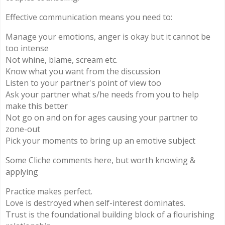
Effective communication means you need to:
Manage your emotions, anger is okay but it cannot be
too intense
Not whine, blame, scream etc.
Know what you want from the discussion
Listen to your partner's point of view too
Ask your partner what s/he needs from you to help
make this better
Not go on and on for ages causing your partner to
zone-out
Pick your moments to bring up an emotive subject
Some Cliche comments here, but worth knowing &
applying
Practice makes perfect.
Love is destroyed when self-interest dominates.
Trust is the foundational building block of a flourishing