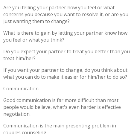
Are you telling your partner how you feel or what
concerns you because you want to resolve it, or are you
just wanting them to change?
What is there to gain by letting your partner know how
you feel or what you think?
Do you expect your partner to treat you better than you
treat him/her?
If you want your partner to change, do you think about
what you can do to make it easier for him/her to do so?
Communication:
Good communication is far more difficult than most
people would believe, what's even harder is effective
negotiation.
Communication is the main presenting problem in
couples counseling.