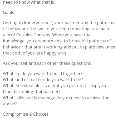
need to know what that is.
Goals
Getting to know yourself, your partner and the patterns
of behaviour the two of you keep repeating, is a main
aim of Couples Therapy. When you have that
knowledge, you are more able to break old patterns of
behaviour that aren't working and put in place new ones
that both of you are happy with.
Ask yourself and each other these questions:
What life do you want to build together?
What kind of partner do you want to be?
What individual blocks might you put up to stop you
from becoming that partner?
What skills and knowledge do you need to achieve the
above?
Compromise & Choices