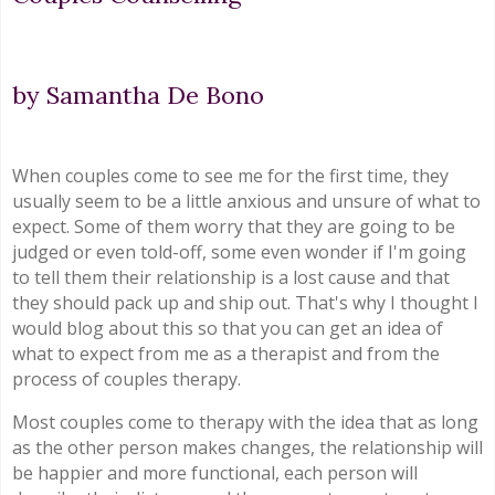
by Samantha De Bono
When couples come to see me for the first time, they
usually seem to be a little anxious and unsure of what to
expect. Some of them worry that they are going to be
judged or even told-off, some even wonder if I'm going
to tell them their relationship is a lost cause and that
they should pack up and ship out. That's why I thought I
would blog about this so that you can get an idea of
what to expect from me as a therapist and from the
process of couples therapy.
Most couples come to therapy with the idea that as long
as the other person makes changes, the relationship will
be happier and more functional, each person will