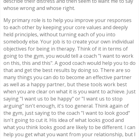
describe their distress and then seem to want me to say
whose wrong and whose right.
My primary role is to help you improve your responses
to each other by keeping your core values and deeply
held principles, without turning each of you into
somebody else. Your job is to create your own individual
objectives for being in therapy. Think of it in terms of
going to the gym, you would tell a coach "I want to work
on this, this and this". A good coach would help you to do
that and get the best results by doing so. There are so
many things you can do to become an effective partner
as well as a happy partner, but these tools work best
when you are clear on what it is you want to achieve. Just
saying "I want us to be happy" or "I want us to stop
arguing" isn't enough, it's too general. Think again of
the gym, just saying to the coach "I want to look good"
isn't going to cut it. His idea of what looks good and
what you think looks good are likely to be different. I can
help you get what you want from your relationship, but I