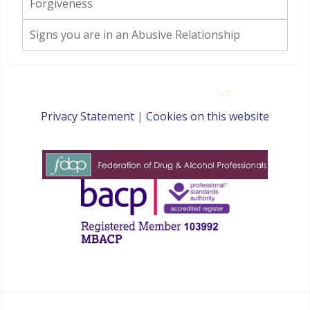
Forgiveness
Signs you are in an Abusive Relationship
Privacy Statement
|
Cookies on this website
websites for therapists by : YouCan Consulting