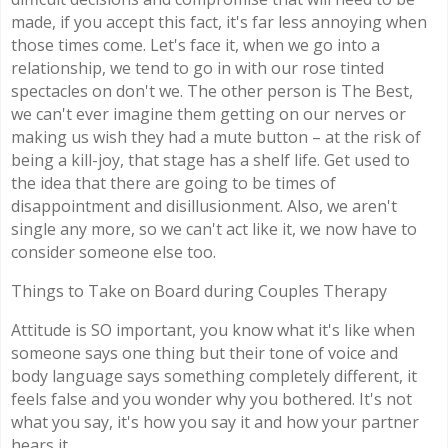
made, if you accept this fact, it's far less annoying when
those times come. Let's face it, when we go into a
relationship, we tend to go in with our rose tinted
spectacles on don't we. The other person is The Best,
we can't ever imagine them getting on our nerves or
making us wish they had a mute button – at the risk of
being a kill-joy, that stage has a shelf life. Get used to
the idea that there are going to be times of
disappointment and disillusionment. Also, we aren't
single any more, so we can't act like it, we now have to
consider someone else too.
Things to Take on Board during Couples Therapy
Attitude is SO important, you know what it's like when
someone says one thing but their tone of voice and
body language says something completely different, it
feels false and you wonder why you bothered. It's not
what you say, it's how you say it and how your partner
hears it.