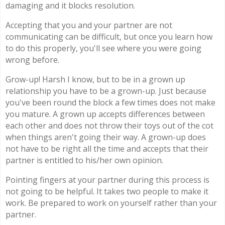
damaging and it blocks resolution.
Accepting that you and your partner are not
communicating can be difficult, but once you learn how
to do this properly, you'll see where you were going
wrong before.
Grow-up! Harsh I know, but to be in a grown up
relationship you have to be a grown-up. Just because
you've been round the block a few times does not make
you mature. A grown up accepts differences between
each other and does not throw their toys out of the cot
when things aren't going their way. A grown-up does
not have to be right all the time and accepts that their
partner is entitled to his/her own opinion.
Pointing fingers at your partner during this process is
not going to be helpful. It takes two people to make it
work. Be prepared to work on yourself rather than your
partner.