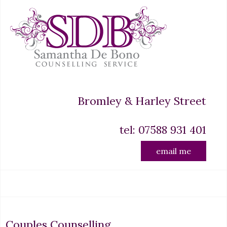
Bromley & Harley Street
tel: 07588 931 401
email me
Couples Counselling