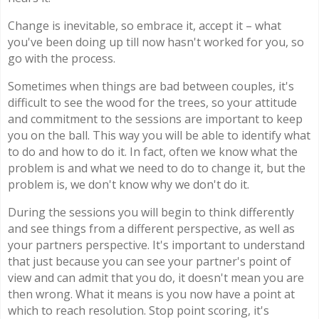
Change is inevitable, so embrace it, accept it – what
you've been doing up till now hasn't worked for you, so
go with the process.
Sometimes when things are bad between couples, it's
difficult to see the wood for the trees, so your attitude
and commitment to the sessions are important to keep
you on the ball. This way you will be able to identify what
to do and how to do it. In fact, often we know what the
problem is and what we need to do to change it, but the
problem is, we don't know why we don't do it.
During the sessions you will begin to think differently
and see things from a different perspective, as well as
your partners perspective. It's important to understand
that just because you can see your partner's point of
view and can admit that you do, it doesn't mean you are
then wrong. What it means is you now have a point at
which to reach resolution. Stop point scoring, it's