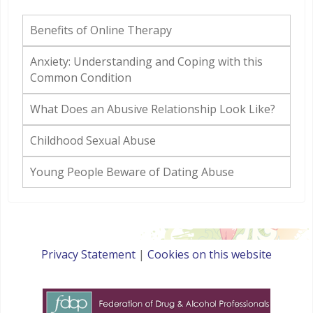
Benefits of Online Therapy
Anxiety: Understanding and Coping with this
Common Condition
What Does an Abusive Relationship Look Like?
Childhood Sexual Abuse
Young People Beware of Dating Abuse
Privacy Statement
|
Cookies on this website