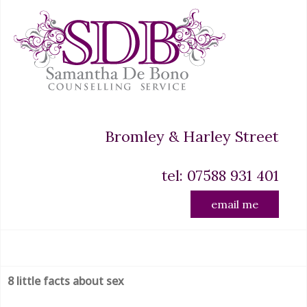
Bromley & Harley Street
tel: 07588 931 401
email me
8 little facts about sex