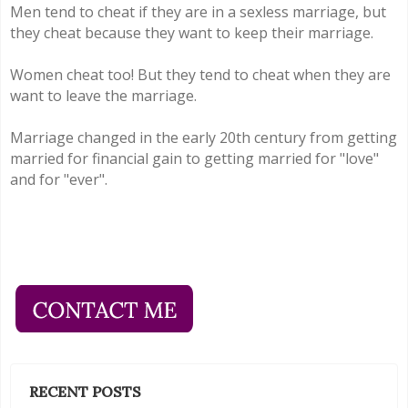
Men tend to cheat if they are in a sexless marriage, but
they cheat because they want to keep their marriage.
Women cheat too! But they tend to cheat when they are
want to leave the marriage.
Marriage changed in the early 20th century from getting
married for financial gain to getting married for "love"
and for "ever".
RECENT POSTS