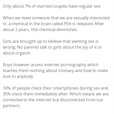
Only about 7% of married couples have regular sex.
When we meet someone that we are sexually interested
in, a chemical in the brain called PEA is released. After
about 2 years, this chemical diminishes.
Girls are brought up to believe that wanting sex is
wrong. No parents talk to girls about the joy of it or
about orgasm.
Boys however access internet pornography which
teaches them nothing about intimacy and how to make
love to anybody.
10% of people check their smartphones during sex and
35% check them immediately after. Which means we are
connected to the internet but disconnected from our
partners.