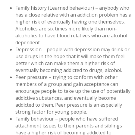
Family history (Learned behaviour) – anybody who
has a close relative with an addiction problem has a
higher risk of eventually having one themselves.
Alcoholics are six times more likely than non-
alcoholics to have blood relatives who are alcohol
dependent.
Depression – people with depression may drink or
use drugs in the hope that it will make them feel
better which can make them a higher risk of
eventually becoming addicted to drugs, alcohol.
Peer pressure – trying to conform with other
members of a group and gain acceptance can
encourage people to take up the use of potentially
addictive substances, and eventually become
addicted to them. Peer pressure is an especially
strong factor for young people.
Family behaviour – people who have suffered
attachment issues to their parents and siblings
have a higher risk of becoming addicted to