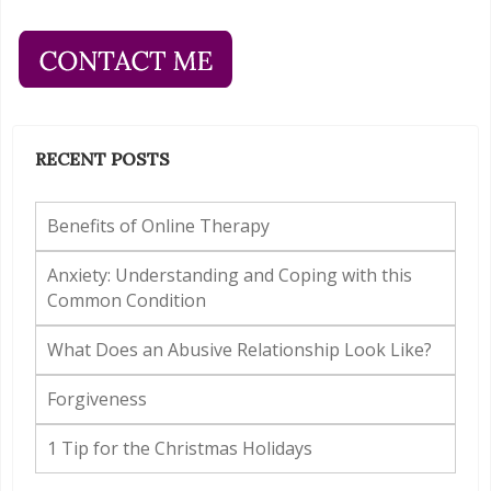
RECENT POSTS
Benefits of Online Therapy
Anxiety: Understanding and Coping with this
Common Condition
What Does an Abusive Relationship Look Like?
Forgiveness
1 Tip for the Christmas Holidays