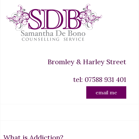
Bromley & Harley Street
tel: 07588 931 401
email me
What is Addiction?