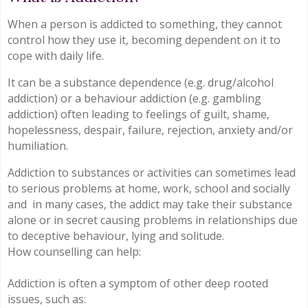
When a person is addicted to something, they cannot
control how they use it, becoming dependent on it to
cope with daily life.
It can be a substance dependence (e.g. drug/alcohol
addiction) or a behaviour addiction (e.g. gambling
addiction) often leading to feelings of guilt, shame,
hopelessness, despair, failure, rejection, anxiety and/or
humiliation.
Addiction to substances or activities can sometimes lead
to serious problems at home, work, school and socially
and in many cases, the addict may take their substance
alone or in secret causing problems in relationships due
to deceptive behaviour, lying and solitude.
How counselling can help:
Addiction is often a symptom of other deep rooted
issues, such as: