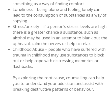
something as a way of finding comfort.
Loneliness – being alone and feeling lonely can
lead to the consumption of substances as a way of
copying.
Stress/anxiety – if a person’s stress levels are high
there is a greater chance a substance, such as
alcohol may be used in an attempt to blank out the
upheaval, calm the nerves or help to relax.
Childhood Abuse – people who have suffered with
trauma in childhood may use substances to block
out or help cope with distressing memories or
flashbacks.
By exploring the root cause, counselling can help
you to understand your addiction and assist with
breaking destructive patterns of behaviour.