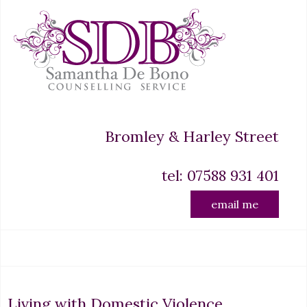
Bromley & Harley Street
tel: 07588 931 401
email me
Living with Domestic Violence