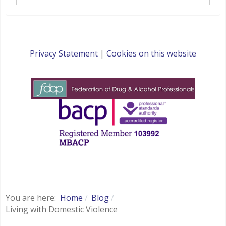
Privacy Statement
|
Cookies on this website
websites for therapists by : YouCan Consulting
You are here:
Home
Blog
Living with Domestic Violence