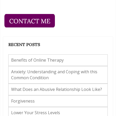
RECENT POSTS
Benefits of Online Therapy
Anxiety: Understanding and Coping with this
Common Condition
What Does an Abusive Relationship Look Like?
Forgiveness
Lower Your Stress Levels