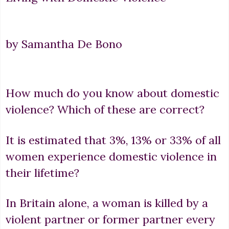
by Samantha De Bono
How much do you know about domestic
violence? Which of these are correct?
It is estimated that 3%, 13% or 33% of all
women experience domestic violence in
their lifetime?
In Britain alone, a woman is killed by a
violent partner or former partner every