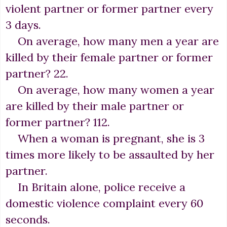
violent partner or former partner every
3 days.
On average, how many men a year are
killed by their female partner or former
partner? 22.
On average, how many women a year
are killed by their male partner or
former partner? 112.
When a woman is pregnant, she is 3
times more likely to be assaulted by her
partner.
In Britain alone, police receive a
domestic violence complaint every 60
seconds.