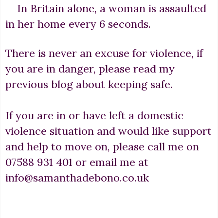
In Britain alone, a woman is assaulted
in her home every 6 seconds.
There is never an excuse for violence, if
you are in danger, please read my
previous blog about keeping safe.
If you are in or have left a domestic
violence situation and would like support
and help to move on, please call me on
07588 931 401 or email me at
info@samanthadebono.co.uk