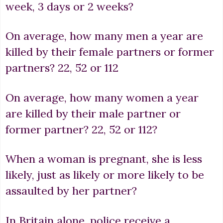
week, 3 days or 2 weeks?
On average, how many men a year are
killed by their female partners or former
partners? 22, 52 or 112
On average, how many women a year
are killed by their male partner or
former partner? 22, 52 or 112?
When a woman is pregnant, she is less
likely, just as likely or more likely to be
assaulted by her partner?
In Britain alone, police receive a