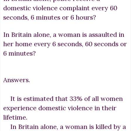
domestic violence complaint every 60
seconds, 6 minutes or 6 hours?
In Britain alone, a woman is assaulted in
her home every 6 seconds, 60 seconds or
6 minutes?
Answers.
It is estimated that 33% of all women
experience domestic violence in their
lifetime.
In Britain alone, a woman is killed by a