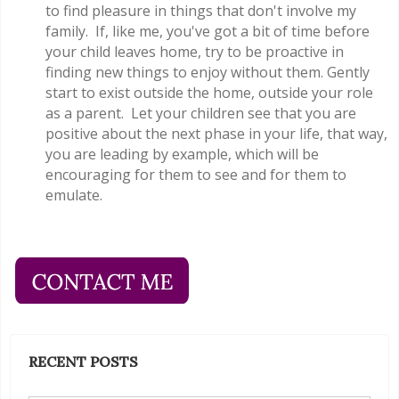
to find pleasure in things that don't involve my
family. If, like me, you've got a bit of time before
your child leaves home, try to be proactive in
finding new things to enjoy without them. Gently
start to exist outside the home, outside your role
as a parent. Let your children see that you are
positive about the next phase in your life, that way,
you are leading by example, which will be
encouraging for them to see and for them to
emulate.
RECENT POSTS