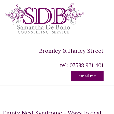
Bromley & Harley Street
tel: 07588 931 401
email me
Empty Nest Syndrome - Ways to deal