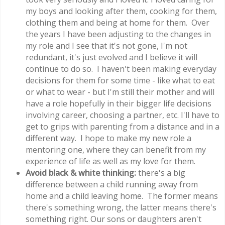
my boys and looking after them, cooking for them,
clothing them and being at home for them. Over
the years I have been adjusting to the changes in
my role and I see that it's not gone, I'm not
redundant, it's just evolved and I believe it will
continue to do so. I haven't been making everyday
decisions for them for some time - like what to eat
or what to wear - but I'm still their mother and will
have a role hopefully in their bigger life decisions
involving career, choosing a partner, etc. I'll have to
get to grips with parenting from a distance and in a
different way. I hope to make my new role a
mentoring one, where they can benefit from my
experience of life as well as my love for them.
Avoid black & white thinking:
there's a big
difference between a child running away from
home and a child leaving home. The former means
there's something wrong, the latter means there's
something right. Our sons or daughters aren't