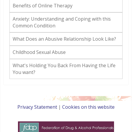
Benefits of Online Therapy
Anxiety: Understanding and Coping with this
Common Condition
What Does an Abusive Relationship Look Like?
Childhood Sexual Abuse
What's Holding You Back From Having the Life
You want?
Privacy Statement
|
Cookies on this website