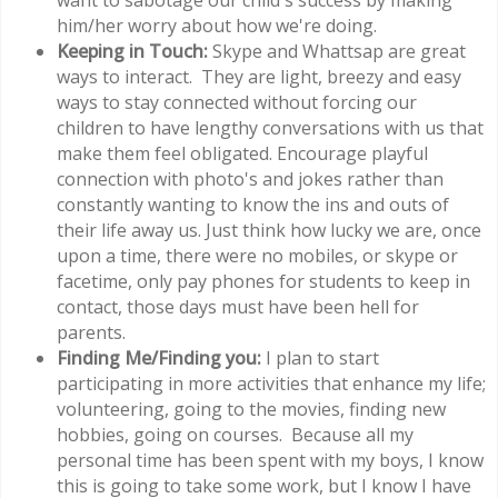
want to sabotage our child's success by making
him/her worry about how we're doing.
Keeping in Touch:
Skype and Whattsap are great
ways to interact. They are light, breezy and easy
ways to stay connected without forcing our
children to have lengthy conversations with us that
make them feel obligated. Encourage playful
connection with photo's and jokes rather than
constantly wanting to know the ins and outs of
their life away us. Just think how lucky we are, once
upon a time, there were no mobiles, or skype or
facetime, only pay phones for students to keep in
contact, those days must have been hell for
parents.
Finding Me/Finding you:
I plan to start
participating in more activities that enhance my life;
volunteering, going to the movies, finding new
hobbies, going on courses. Because all my
personal time has been spent with my boys, I know
this is going to take some work, but I know I have