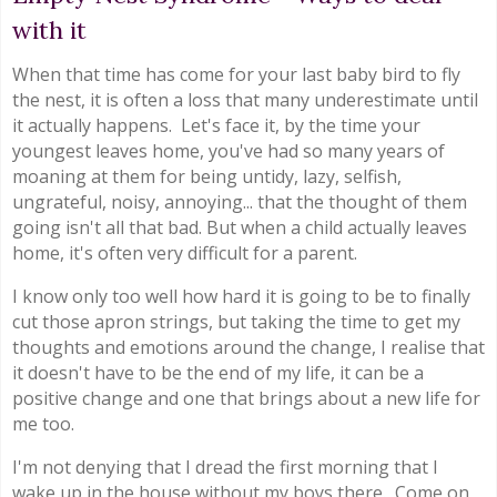
with it
When that time has come for your last baby bird to fly
the nest, it is often a loss that many underestimate until
it actually happens. Let's face it, by the time your
youngest leaves home, you've had so many years of
moaning at them for being untidy, lazy, selfish,
ungrateful, noisy, annoying... that the thought of them
going isn't all that bad. But when a child actually leaves
home, it's often very difficult for a parent.
I know only too well how hard it is going to be to finally
cut those apron strings, but taking the time to get my
thoughts and emotions around the change, I realise that
it doesn't have to be the end of my life, it can be a
positive change and one that brings about a new life for
me too.
I'm not denying that I dread the first morning that I
wake up in the house without my boys there. Come on,