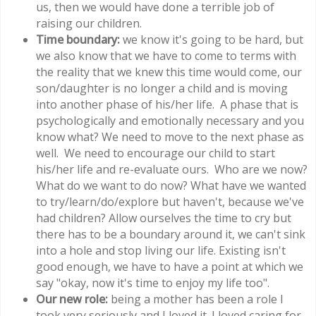
us, then we would have done a terrible job of
raising our children.
Time boundary:
we know it's going to be hard, but
we also know that we have to come to terms with
the reality that we knew this time would come, our
son/daughter is no longer a child and is moving
into another phase of his/her life. A phase that is
psychologically and emotionally necessary and you
know what? We need to move to the next phase as
well. We need to encourage our child to start
his/her life and re-evaluate ours. Who are we now?
What do we want to do now? What have we wanted
to try/learn/do/explore but haven't, because we've
had children? Allow ourselves the time to cry but
there has to be a boundary around it, we can't sink
into a hole and stop living our life. Existing isn't
good enough, we have to have a point at which we
say "okay, now it's time to enjoy my life too".
Our new role:
being a mother has been a role I
took very seriously and I loved it. I loved caring for