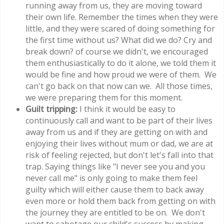
running away from us, they are moving toward
their own life. Remember the times when they were
little, and they were scared of doing something for
the first time without us? What did we do? Cry and
break down? of course we didn't, we encouraged
them enthusiastically to do it alone, we told them it
would be fine and how proud we were of them. We
can't go back on that now can we. All those times,
we were preparing them for this moment.
Guilt tripping:
I think it would be easy to
continuously call and want to be part of their lives
away from us and if they are getting on with and
enjoying their lives without mum or dad, we are at
risk of feeling rejected, but don't let's fall into that
trap. Saying things like "I never see you and you
never call me" is only going to make them feel
guilty which will either cause them to back away
even more or hold them back from getting on with
the journey they are entitled to be on. We don't