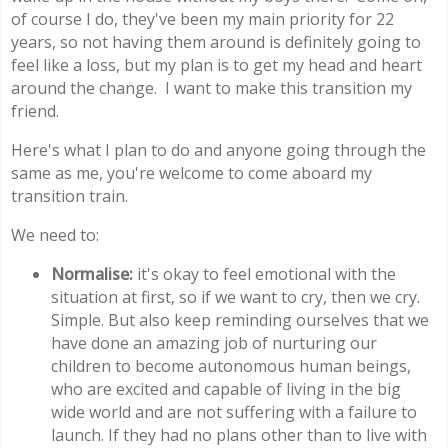
of course I do, they've been my main priority for 22
years, so not having them around is definitely going to
feel like a loss, but my plan is to get my head and heart
around the change. I want to make this transition my
friend.
Here's what I plan to do and anyone going through the
same as me, you're welcome to come aboard my
transition train.
We need to:
Normalise:
it's okay to feel emotional with the
situation at first, so if we want to cry, then we cry.
Simple. But also keep reminding ourselves that we
have done an amazing job of nurturing our
children to become autonomous human beings,
who are excited and capable of living in the big
wide world and are not suffering with a failure to
launch. If they had no plans other than to live with