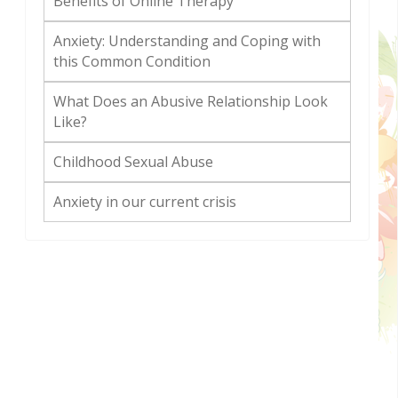
Benefits of Online Therapy
Anxiety: Understanding and Coping with
this Common Condition
What Does an Abusive Relationship Look
Like?
Childhood Sexual Abuse
Anxiety in our current crisis