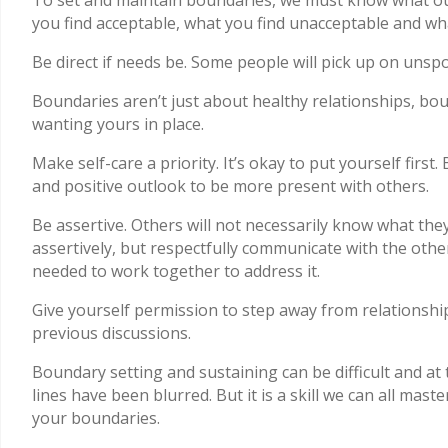
you find acceptable, what you find unacceptable and w
Be direct if needs be. Some people will pick up on unsp
Boundaries aren’t just about healthy relationships, bou
wanting yours in place.
Make self-care a priority. It’s okay to put yourself first
and positive outlook to be more present with others.
Be assertive. Others will not necessarily know what they
assertively, but respectfully communicate with the oth
needed to work together to address it.
Give yourself permission to step away from relationshi
previous discussions.
Boundary setting and sustaining can be difficult and a
lines have been blurred. But it is a skill we can all mas
your boundaries.