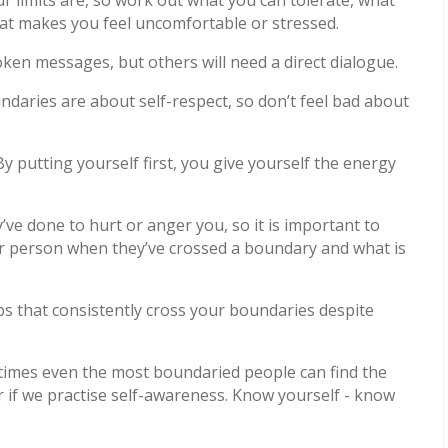
hat makes you feel uncomfortable or stressed.
oken messages, but others will need a direct dialogue.
ndaries are about self-respect, so don’t feel bad about
. By putting yourself first, you give yourself the energy
’ve done to hurt or anger you, so it is important to
er person when they’ve crossed a boundary and what is
ps that consistently cross your boundaries despite
t times even the most boundaried people can find the
ter if we practise self-awareness. Know yourself - know