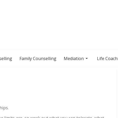
elling
Family Counselling
Mediation
Life Coach
hips.
 limits are, so
work out what you can tolerate, what