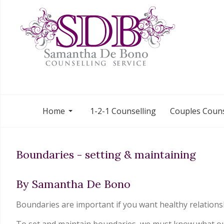
Home
1-2-1 Counselling
Couples Couns
Boundaries - setting & maintaining
By Samantha De Bono
Boundaries are important if you want healthy relations
To set and maintain boundaries, we must know what our