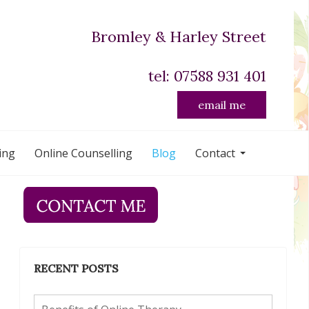
Bromley & Harley Street
tel: 07588 931 401
email me
ing
Online Counselling
Blog
Contact
RECENT POSTS