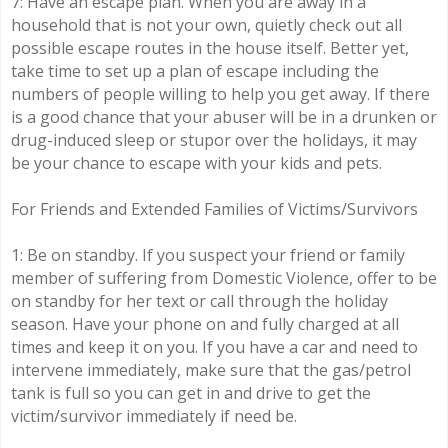
7: Have an escape plan. When you are away in a
household that is not your own, quietly check out all
possible escape routes in the house itself. Better yet,
take time to set up a plan of escape including the
numbers of people willing to help you get away. If there
is a good chance that your abuser will be in a drunken or
drug-induced sleep or stupor over the holidays, it may
be your chance to escape with your kids and pets.
For Friends and Extended Families of Victims/Survivors
1: Be on standby. If you suspect your friend or family
member of suffering from Domestic Violence, offer to be
on standby for her text or call through the holiday
season. Have your phone on and fully charged at all
times and keep it on you. If you have a car and need to
intervene immediately, make sure that the gas/petrol
tank is full so you can get in and drive to get the
victim/survivor immediately if need be.