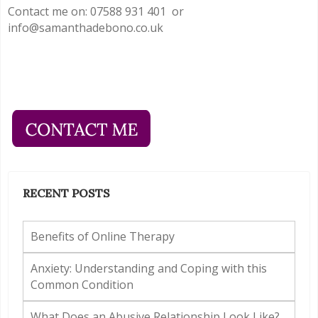
Contact me on: 07588 931 401 or
info@samanthadebono.co.uk
RECENT POSTS
Benefits of Online Therapy
Anxiety: Understanding and Coping with this
Common Condition
What Does an Abusive Relationship Look Like?