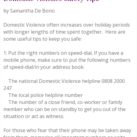
by Samantha De Bono
Domestic Violence often increases over holiday periods
with longer lengths of time spent together. Here are
some useful tips to keep you safe:
1: Put the right numbers on speed-dial. If you have a
mobile phone, make sure to put the following numbers
of speed-dial/in your address book:
The national Domestic Violence helpline 0808 2000
247
The local police helpline number
The number of a close friend, co-worker or family
member who can be on standby to get you out of the
situation or act as witness.
For those who fear that their phone may be taken away