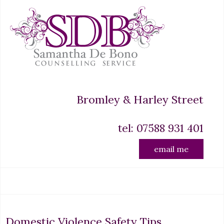
Bromley & Harley Street
tel: 07588 931 401
email me
Domestic Violence Safety Tips