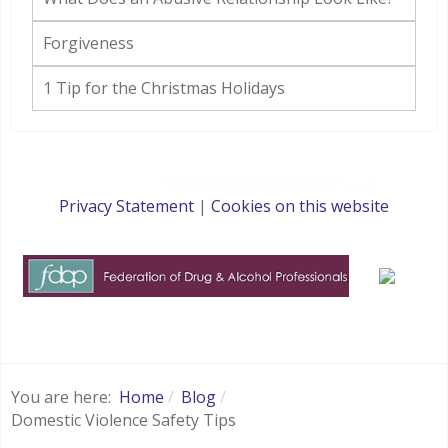
Forgiveness
1 Tip for the Christmas Holidays
Privacy Statement
|
Cookies on this website
websites for therapists by : YouCan Consulting
You are here:
Home
Blog
Domestic Violence Safety Tips