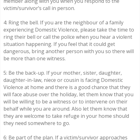
member along with you when you respond to the
victim/survivor’s call in person.
4: Ring the bell. If you are the neighbour of a family
experiencing Domestic Violence, please take the time to
ring their bell or call the police when you hear a violent
situation happening. If you feel that it could get
dangerous, bring another person with you so there will
be more than one witness.
5: Be the back-up. If your mother, sister, daughter,
daughter-in-law, niece or cousin is facing Domestic
Violence at home and there is a good chance that they
will face abuse over the holiday, let them know that you
will be willing to be a witness or to intervene on their
behalf while you are around. Also let them know that
they are welcome to take refuge in your home should
they need somewhere to go.
6: Be part of the plan. If a victim/survivor approaches