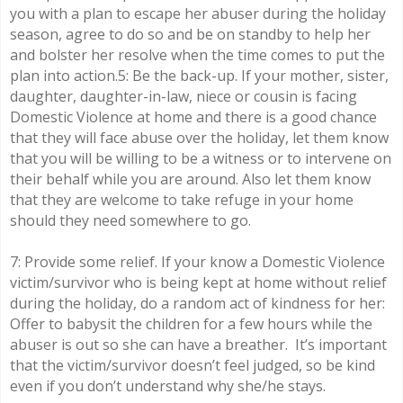
you with a plan to escape her abuser during the holiday
season, agree to do so and be on standby to help her
and bolster her resolve when the time comes to put the
plan into action.5: Be the back-up. If your mother, sister,
daughter, daughter-in-law, niece or cousin is facing
Domestic Violence at home and there is a good chance
that they will face abuse over the holiday, let them know
that you will be willing to be a witness or to intervene on
their behalf while you are around. Also let them know
that they are welcome to take refuge in your home
should they need somewhere to go.
7: Provide some relief. If your know a Domestic Violence
victim/survivor who is being kept at home without relief
during the holiday, do a random act of kindness for her:
Offer to babysit the children for a few hours while the
abuser is out so she can have a breather. It’s important
that the victim/survivor doesn’t feel judged, so be kind
even if you don’t understand why she/he stays.