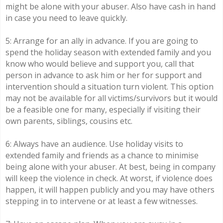
might be alone with your abuser. Also have cash in hand
in case you need to leave quickly.
5: Arrange for an ally in advance. If you are going to
spend the holiday season with extended family and you
know who would believe and support you, call that
person in advance to ask him or her for support and
intervention should a situation turn violent. This option
may not be available for all victims/survivors but it would
be a feasible one for many, especially if visiting their
own parents, siblings, cousins etc.
6: Always have an audience. Use holiday visits to
extended family and friends as a chance to minimise
being alone with your abuser. At best, being in company
will keep the violence in check. At worst, if violence does
happen, it will happen publicly and you may have others
stepping in to intervene or at least a few witnesses.