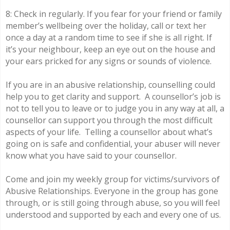
8: Check in regularly. If you fear for your friend or family
member’s wellbeing over the holiday, call or text her
once a day at a random time to see if she is all right. If
it’s your neighbour, keep an eye out on the house and
your ears pricked for any signs or sounds of violence.
If you are in an abusive relationship, counselling could
help you to get clarity and support. A counsellor’s job is
not to tell you to leave or to judge you in any way at all, a
counsellor can support you through the most difficult
aspects of your life. Telling a counsellor about what’s
going on is safe and confidential, your abuser will never
know what you have said to your counsellor.
Come and join my weekly group for victims/survivors of
Abusive Relationships. Everyone in the group has gone
through, or is still going through abuse, so you will feel
understood and supported by each and every one of us.