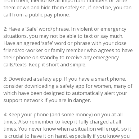
from them, memorise all important numbers or write
them down and hide them safely so, if need be, you can
call from a public pay phone.
2: Have a ‘Safe’ word/phrase. In violent or emergency
situations, you may not be able to text or say much.
Have an agreed ‘safe’ word or phrase with your close
friend/co-worker or family member who agrees to have
their phone on standby to receive any emergency
calls/texts. Keep it short and simple.
3: Download a safety app. If you have a smart phone,
consider downloading a safety app for women, many of
which have been designed to automatically alert your
support network if you are in danger.
4: Keep your phone (and some money) on you at all
times. Also remember to keep it fully charged at all
times. You never know when a situation will erupt, so it
is crucial to have it on hand, especially if you know you