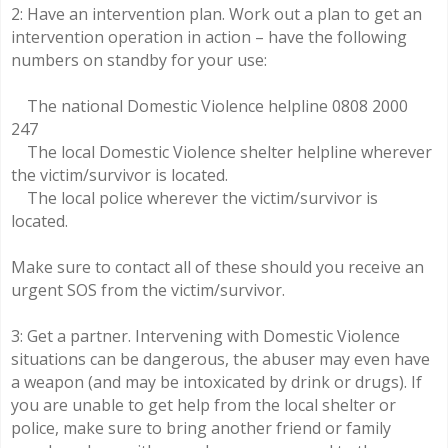
2: Have an intervention plan. Work out a plan to get an
intervention operation in action – have the following
numbers on standby for your use:
The national Domestic Violence helpline 0808 2000
247
The local Domestic Violence shelter helpline wherever
the victim/survivor is located.
The local police wherever the victim/survivor is
located.
Make sure to contact all of these should you receive an
urgent SOS from the victim/survivor.
3: Get a partner. Intervening with Domestic Violence
situations can be dangerous, the abuser may even have
a weapon (and may be intoxicated by drink or drugs). If
you are unable to get help from the local shelter or
police, make sure to bring another friend or family