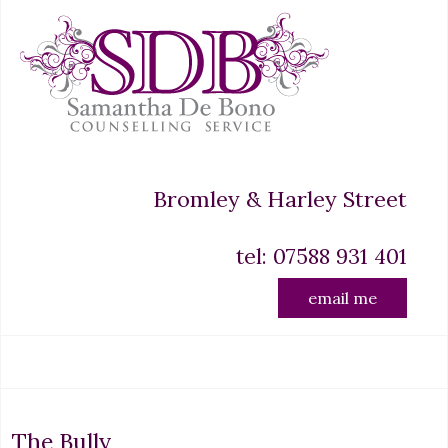
Bromley & Harley Street
tel: 07588 931 401
email me
The Bully