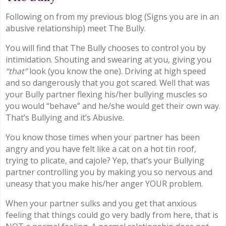
Following on from my previous blog (Signs you are in an
abusive relationship) meet The Bully.
You will find that The Bully chooses to control you by
intimidation. Shouting and swearing at you, giving you
“that”
look (you know the one). Driving at high speed
and so dangerously that you got scared. Well that was
your Bully partner flexing his/her bullying muscles so
you would “behave” and he/she would get their own way.
That’s Bullying and it’s Abusive.
You know those times when your partner has been
angry and you have felt like a cat on a hot tin roof,
trying to plicate, and cajole? Yep, that’s your Bullying
partner controlling you by making you so nervous and
uneasy that you make his/her anger YOUR problem.
When your partner sulks and you get that anxious
feeling that things could go very badly from here, that is