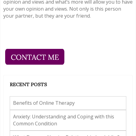
opinion and views and what’s more will allow you to have
your own opinion and views. Not only is this person
your partner, but they are your friend.
RECENT POSTS
Benefits of Online Therapy
Anxiety: Understanding and Coping with this
Common Condition