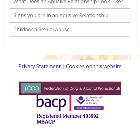
What Does an Abusive Relationship Look Like?
Signs you are in an Abusive Relationship
Childhood Sexual Abuse
Privacy Statement
|
Cookies on this website
websites for therapists by : YouCan Consulting