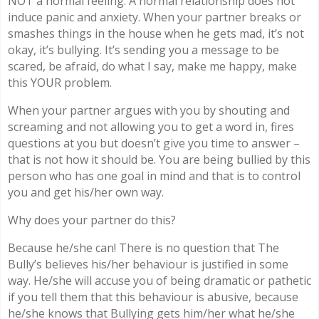
NOT a normal feeling. A normal relationship does not
induce panic and anxiety. When your partner breaks or
smashes things in the house when he gets mad, it’s not
okay, it’s bullying. It’s sending you a message to be
scared, be afraid, do what I say, make me happy, make
this YOUR problem.
When your partner argues with you by shouting and
screaming and not allowing you to get a word in, fires
questions at you but doesn’t give you time to answer –
that is not how it should be. You are being bullied by this
person who has one goal in mind and that is to control
you and get his/her own way.
Why does your partner do this?
Because he/she can! There is no question that The
Bully’s believes his/her behaviour is justified in some
way. He/she will accuse you of being dramatic or pathetic
if you tell them that this behaviour is abusive, because
he/she knows that Bullying gets him/her what he/she