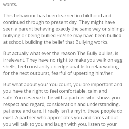
wants.
This behaviour has been learned in childhood and
continued through to present day. They might have
seen a parent behaving exactly the same way or siblings
bullying or being bullied.He/she may have been bullied
at school, building the belief that Bullying works.
But actually what ever the reason The Bully bullies, is
irrelevant. They have no right to make you walk on egg
shells, feel constantly on edge unable to relax waiting
for the next outburst, fearful of upsetting him/her.
But what about you? You count, you are important and
you have the right to feel comfortable, calm and
safe. You deserve to be with a partner who shows you
respect and regard, consideration and understanding,
patience and care. It really isn’t a myth, these people do
exist. A partner who appreciates you and cares about
you will talk to you and laugh with you, listen to your